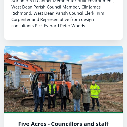
Adrian Birch Cabinet Member for Built Environment,
West Dean Parish Council Member, Cllr James
Richmond, West Dean Parish Council Clerk, Kim
Carpenter and Representative from design
consultants Pick Everard Peter Woods
Five Acres - Councillors and staff