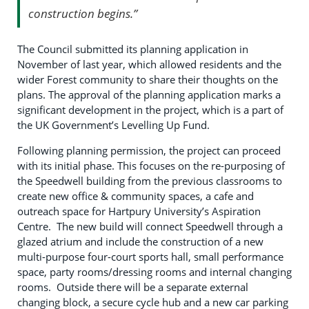
construction begins.”
The Council submitted its planning application in
November of last year, which allowed residents and the
wider Forest community to share their thoughts on the
plans. The approval of the planning application marks a
significant development in the project, which is a part of
the UK Government’s Levelling Up Fund.
Following planning permission, the project can proceed
with its initial phase. This focuses on the re-purposing of
the Speedwell building from the previous classrooms to
create new office & community spaces, a cafe and
outreach space for Hartpury University’s Aspiration
Centre. The new build will connect Speedwell through a
glazed atrium and include the construction of a new
multi-purpose four-court sports hall, small performance
space, party rooms/dressing rooms and internal changing
rooms. Outside there will be a separate external
changing block, a secure cycle hub and a new car parking