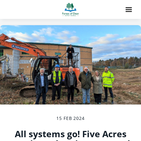
15 FEB 2024
All systems go! Five Acres