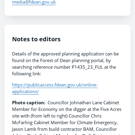
media@fdean.gov.uk
Notes to editors
Details of the approved planning application can be
found on the Forest of Dean planning portal, by
searching reference number P1435_23_FUL at the
following link:
https://publicaccess.fdean.gov.uk/online-
applications/
Photo caption:
Councillor Johnathan Lane Cabinet
Member for Economy on the digger at the Five Acres
site with (from left to right) Councillor Chris
McFarling Cabinet Member for Climate Emergency,
Jason Lamb from build contractor BAM, Councillor