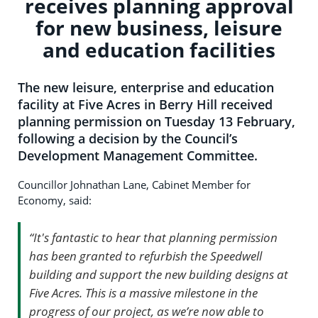
receives planning approval
for new business, leisure
and education facilities
The new leisure, enterprise and education
facility at Five Acres in Berry Hill received
planning permission on Tuesday 13 February,
following a decision by the Council’s
Development Management Committee.
Councillor Johnathan Lane, Cabinet Member for
Economy, said:
“It's fantastic to hear that planning permission
has been granted to refurbish the Speedwell
building and support the new building designs at
Five Acres. This is a massive milestone in the
progress of our project, as we’re now able to