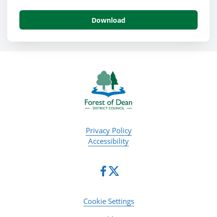
Download
Privacy Policy
Accessibility
Cookie Settings