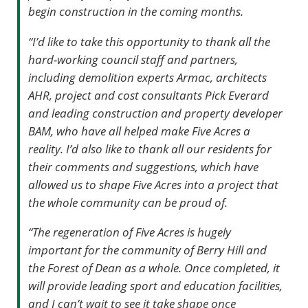
begin construction in the coming months.
“I’d like to take this opportunity to thank all the
hard-working council staff and partners,
including demolition experts Armac, architects
AHR, project and cost consultants Pick Everard
and leading construction and property developer
BAM, who have all helped make Five Acres a
reality. I’d also like to thank all our residents for
their comments and suggestions, which have
allowed us to shape Five Acres into a project that
the whole community can be proud of.
“The regeneration of Five Acres is hugely
important for the community of Berry Hill and
the Forest of Dean as a whole. Once completed, it
will provide leading sport and education facilities,
and I can’t wait to see it take shape once