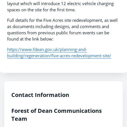
layout which will introduce 12 electric vehicle charging
spaces on the site for the first time.
Full details for the Five Acres site redevelopment, as well
as documents including designs, and comments and
questions from previous public forum events can be
found at the link below:
https://www.fdean.gov.uk/planning-and-
building/regeneration/five-acres-redevelopment-site/
Contact Information
Forest of Dean Communications
Team