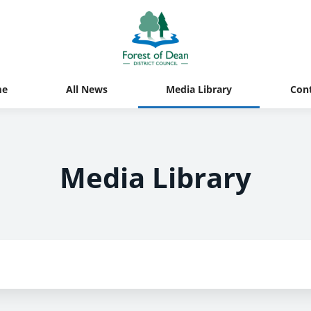
me
All News
Media Library
Con
Media Library