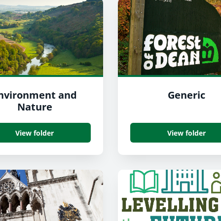
nvironment and
Generic
Nature
View folder
View folder