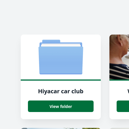
Hiyacar car club
View folder