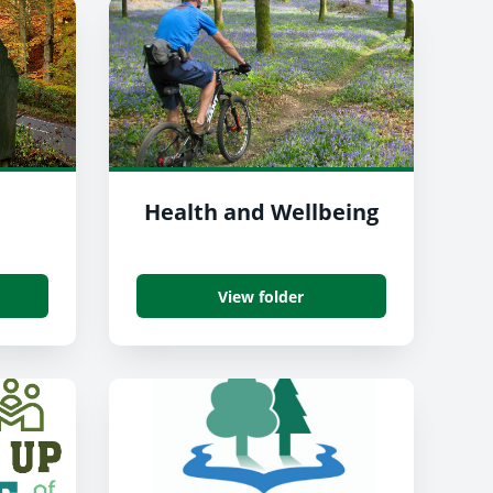
Health and Wellbeing
View folder