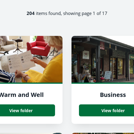
204
items found, showing page 1 of 17
Warm and Well
Business
View folder
View folder