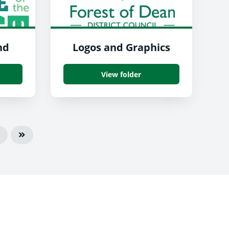
nd
Logos and Graphics
View folder