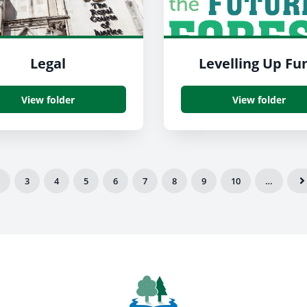
Legal
Levelling Up Fu
View folder
View folder
3
4
5
6
7
8
9
10
…