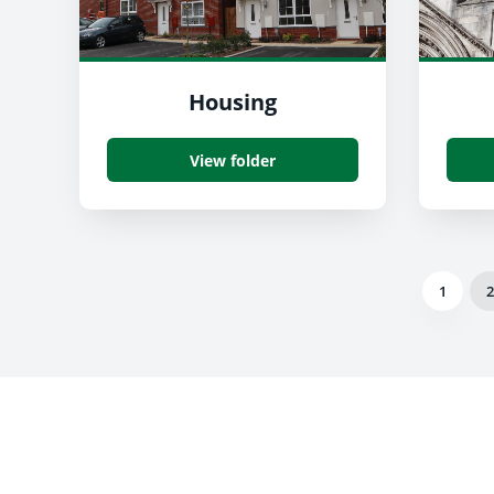
Housing
View folder
1
2