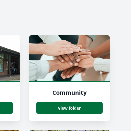
Community
View folder