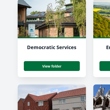
Democratic Services
E
View folder