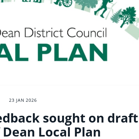
23 JAN 2026
dback sought on draft
f Dean Local Plan