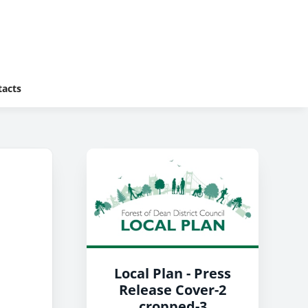
tacts
Local Plan - Press
Release Cover-2
cropped-3