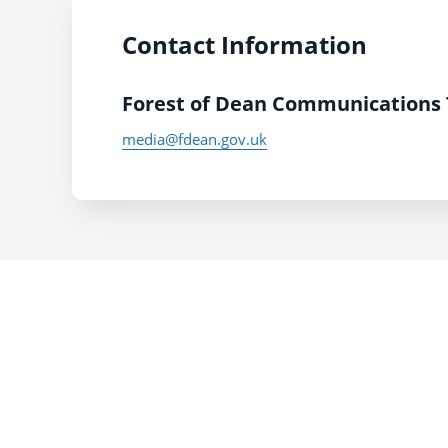
Contact Information
Forest of Dean Communications
media@fdean.gov.uk