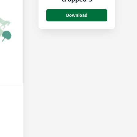
Download