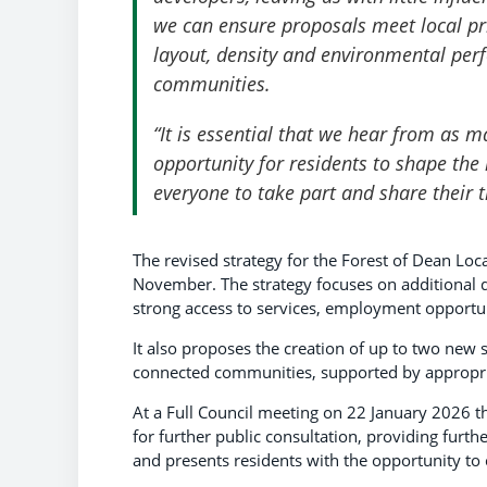
we can ensure proposals meet local pri
layout, density and environmental pe
communities.
“It is essential that we hear from as 
opportunity for residents to shape th
everyone to take part and share their 
The revised strategy for the Forest of Dean Loca
November. The strategy focuses on additional d
strong access to services, employment opportuni
It also proposes the creation of up to two new s
connected communities, supported by appropria
At a Full Council meeting on 22 January 2026 th
for further public consultation, providing furth
and presents residents with the opportunity 