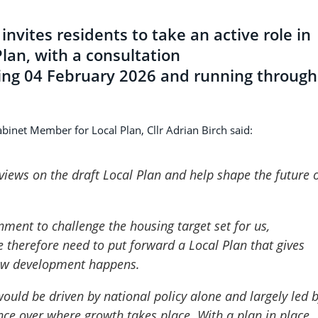
invites residents to take an active role in
lan, with a consultation
rting 04 February 2026 and running through
abinet Member for Local Plan, Cllr Adrian Birch said:
 views on the draft Local Plan and help shape the future 
nment to challenge the housing target set for us,
 therefore need to put forward a Local Plan that gives
new development happens.
ould be driven by national policy alone and largely led 
uence over where growth takes place. With a plan in place,