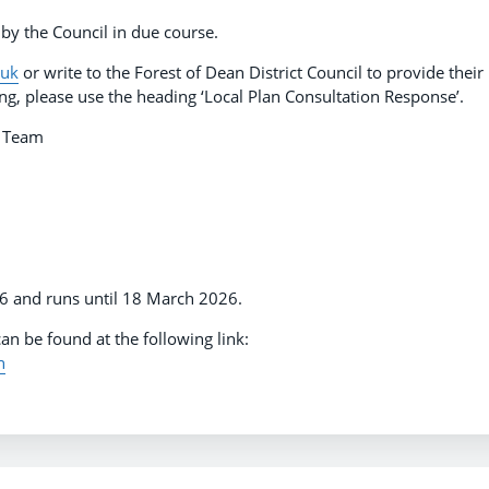
 by the Council in due course.
.uk
or write to the Forest of Dean District Council to provide their
ling, please use the heading ‘Local Plan Consultation Response’.
ns Team
26 and runs until 18 March 2026.
an be found at the following link:
n