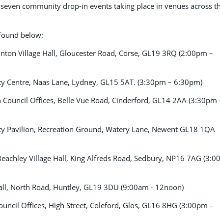
be seven community drop-in events taking place in venues across t
e found below:
ton Village Hall, Gloucester Road, Corse, GL19 3RQ (2:00pm –
 Centre, Naas Lane, Lydney, GL15 5AT. (3:30pm – 6:30pm)
ouncil Offices, Belle Vue Road, Cinderford, GL14 2AA (3:30pm 
 Pavilion, Recreation Ground, Watery Lane, Newent GL18 1QA
achley Village Hall, King Alfreds Road, Sedbury, NP16 7AG (3:
Hall, North Road, Huntley, GL19 3DU (9:00am - 12noon)
uncil Offices, High Street, Coleford, Glos, GL16 8HG (3:00pm –