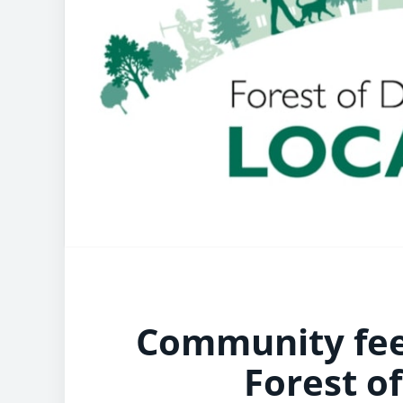
Community fee
Forest o