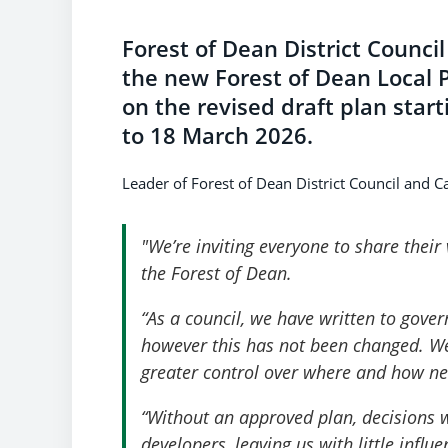
Forest of Dean District Council 
the new Forest of Dean Local P
on the revised draft plan sta
to 18 March 2026.
Leader of Forest of Dean District Council and C
"We’re inviting everyone to share their
the Forest of Dean.
“As a council, we have written to gover
however this has not been changed. We
greater control over where and how 
“Without an approved plan, decisions w
developers, leaving us with little infl