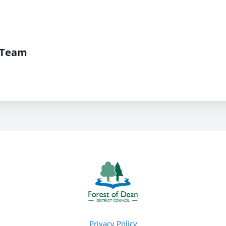
 Team
Privacy Policy