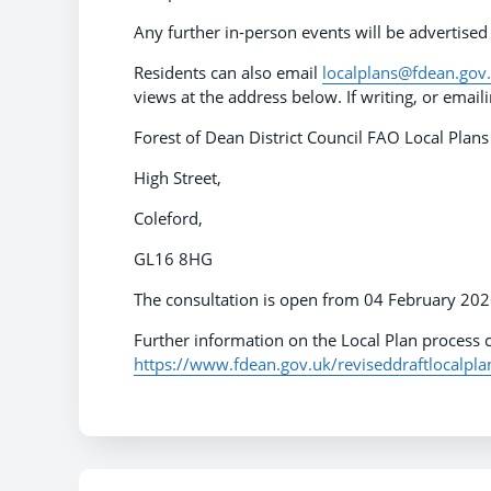
Any further in-person events will be advertised
Residents can also email
localplans@fdean.gov
views at the address below. If writing, or emai
Forest of Dean District Council FAO Local Pla
High Street,
Coleford,
GL16 8HG
The consultation is open from 04 February 20
Further information on the Local Plan process c
https://www.fdean.gov.uk/reviseddraftlocalpla