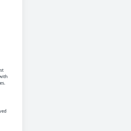
st
with
tes.
oved