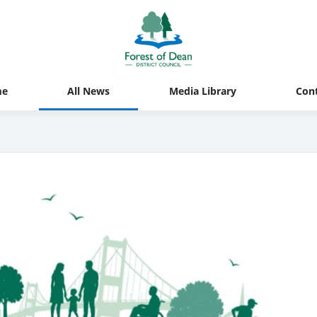
me
All News
Media Library
Con