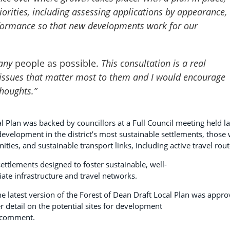
orities,
including assessing applications by appearance,
rformance
so that new developments work for our
many
people as possible.
This consultation is a real
e issues that matter most to them and I would encourage
thoughts.”
l Plan was backed by councillors at a Full Council meeting held la
evelopment in the district’s most sustainable settlements, those 
ties, and sustainable transport links, including active travel rou
ettlements designed to foster sustainable, well-
te infrastructure and travel networks.
e latest version of the Forest of Dean Draft Local Plan was appr
er detail on the potential sites for development
to comment.