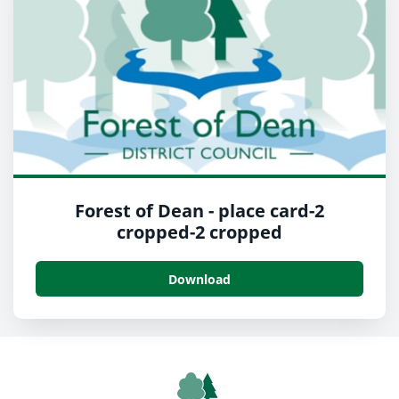
Forest of Dean - place card-2
cropped-2 cropped
Download