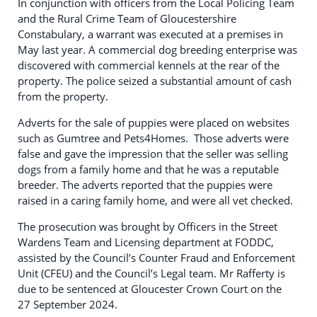
In conjunction with officers from the Local Policing Team
and the Rural Crime Team of Gloucestershire
Constabulary, a warrant was executed at a premises in
May last year. A commercial dog breeding enterprise was
discovered with commercial kennels at the rear of the
property. The police seized a substantial amount of cash
from the property.
Adverts for the sale of puppies were placed on websites
such as Gumtree and Pets4Homes. Those adverts were
false and gave the impression that the seller was selling
dogs from a family home and that he was a reputable
breeder. The adverts reported that the puppies were
raised in a caring family home, and were all vet checked.
The prosecution was brought by Officers in the Street
Wardens Team and Licensing department at FODDC,
assisted by the Council’s Counter Fraud and Enforcement
Unit (CFEU) and the Council’s Legal team. Mr Rafferty is
due to be sentenced at Gloucester Crown Court on the
27 September 2024.