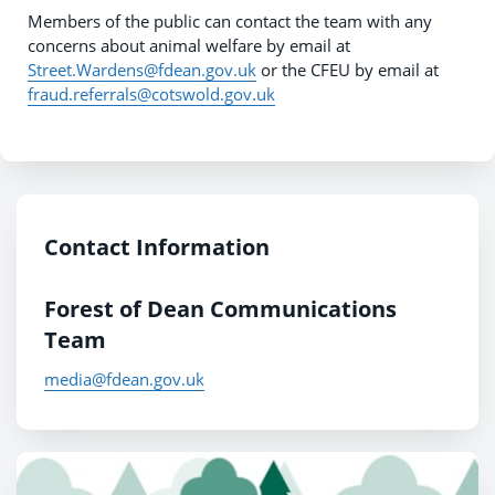
Members of the public can contact the team with any
concerns about animal welfare by email at
Street.Wardens@fdean.gov.uk
or the CFEU by email at
fraud.referrals@cotswold.gov.uk
Contact Information
Forest of Dean Communications
Team
media@fdean.gov.uk