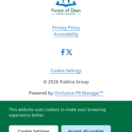
Privacy Policy
Accessibility
Cookie Settings
© 2026 Publica Group
Powered by
Onclusive PR Manager™
This website uses cookies to make your browsing
experience better.
Cookie Settings
Accept all cookies