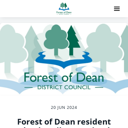
20 JUN 2024
Forest of Dean resident