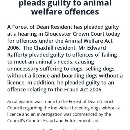
pleads guilty to animal
welfare offences
A Forest of Dean Resident has pleaded guilty
at a hearing in Gloucester Crown Court today
for offences under the Animal Welfare Act
2006. The Chaxhill resident, Mr Edward
Rafferty pleaded guilty to offences of failing
to meet an animal’s needs, causing
unnecessary suffering to dogs, selling dogs
without a licence and boarding dogs without a
licence. In addition, he pleaded guilty to an
offence relating to the Fraud Act 2006.
An allegation was made to the Forest of Dean District
Council regarding the individual breeding dogs without a
licence and an investigation was commenced by the
Council’s Counter Fraud and Enforcement Unit.