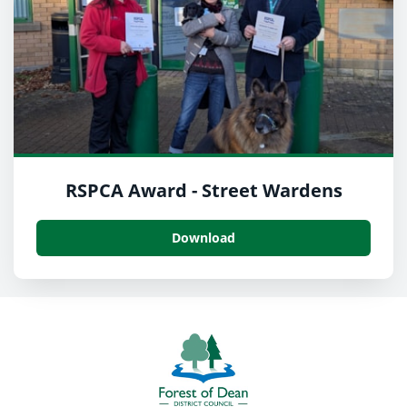
RSPCA Award - Street Wardens
Download