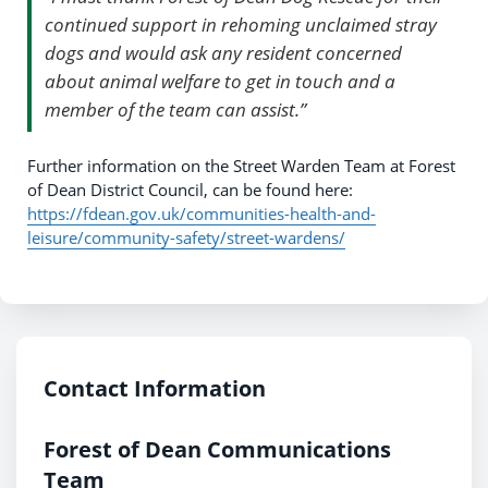
continued support in rehoming unclaimed stray
dogs and would ask any resident concerned
about animal welfare to get in touch and a
member of the team can assist.”
Further information on the Street Warden Team at Forest
of Dean District Council, can be found here:
https://fdean.gov.uk/communities-health-and-
leisure/community-safety/street-wardens/
Contact Information
Forest of Dean Communications
Team