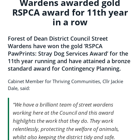
Wardens awarded gold
RSPCA award for 11th year
in a row
Forest of Dean District Council Street
Wardens have won the gold ‘RSPCA
PawPrints: Stray Dog Services Award’ for the
11th year running and have attained a bronze
standard award for Contingency Planning.
Cabinet Member for Thriving Communities, Cllr Jackie
Dale, said:
“We have a brilliant team of street wardens
working here at the Council and this award
highlights the work that they do. They work
relentlessly, protecting the welfare of animals,
whilst also keeping the district tidy and safe.