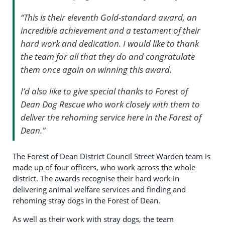
“This is their eleventh Gold-standard award, an
incredible achievement and a testament of their
hard work and dedication. I
would like to thank
the team for all that they do and congratulate
them once again on winning this award.
I’d also like to give special thanks to Forest of
Dean Dog Rescue who work closely with them to
deliver the rehoming service here in the Forest of
Dean.”
The Forest of Dean District Council Street Warden team is
made up of four officers, who work across the whole
district. The awards recognise their hard work in
delivering animal welfare services and finding and
rehoming stray dogs in the Forest of Dean.
As well as their work with stray dogs, the team