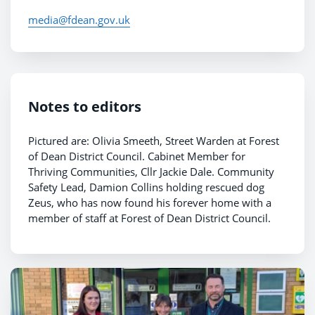
media@fdean.gov.uk
Notes to editors
Pictured are: Olivia Smeeth, Street Warden at Forest
of Dean District Council. Cabinet Member for
Thriving Communities, Cllr Jackie Dale. Community
Safety Lead, Damion Collins holding rescued dog
Zeus, who has now found his forever home with a
member of staff at Forest of Dean District Council.