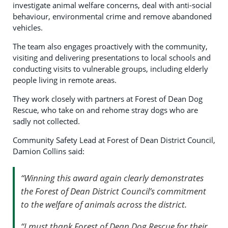
investigate animal welfare concerns, deal with anti-social
behaviour, environmental crime and remove abandoned
vehicles.
The team also engages proactively with the community,
visiting and delivering presentations to local schools and
conducting visits to vulnerable groups, including elderly
people living in remote areas.
They work closely with partners at Forest of Dean Dog
Rescue, who take on and rehome stray dogs who are
sadly not collected.
Community Safety Lead at Forest of Dean District Council,
Damion Collins said:
“Winning this award again clearly demonstrates
the Forest of Dean District Council’s commitment
to the welfare of animals across the district.
“I must thank Forest of Dean Dog Rescue for their