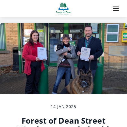
14 JAN 2025
Forest of Dean Street