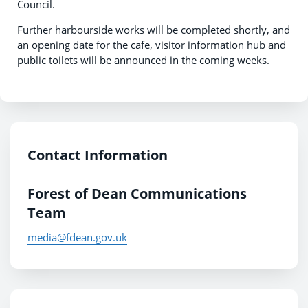
Council.
Further harbourside works will be completed shortly, and
an opening date for the cafe, visitor information hub and
public toilets will be announced in the coming weeks.
Contact Information
Forest of Dean Communications
Team
media@fdean.gov.uk