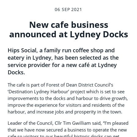
06 SEP 2021
New cafe business
announced at Lydney Docks
Hips Social, a family run coffee shop and
eatery in Lydney, has been selected as the
service provider for a new café at Lydney
Docks.
The cafe is part of Forest of Dean District Council’s
‘Destination Lydney Harbour’ project which is set to see
improvements to the docks and harbour to drive growth,
improve the experience for visitors and residents of the
harbour, and increase jobs and prosperity in the town.
Leader of the Council, Cllr Tim Gwilliam said, “I’m pleased
that we have now secured a business to operate the new
cafe so visitors to our beautiful historic docks can get