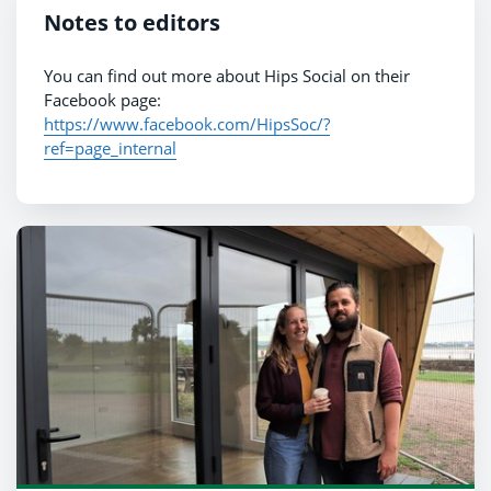
Notes to editors
You can find out more about Hips Social on their
Facebook page:
https://www.facebook.com/HipsSoc/?
ref=page_internal