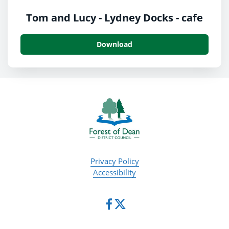
Tom and Lucy - Lydney Docks - cafe
Download
Privacy Policy
Accessibility