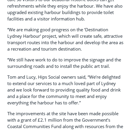
refreshments while they enjoy the harbour. We have also
upgraded existing harbour buildings to provide toilet
facilities and a visitor information hub.
“We are making good progress on the ‘Destination
Lydney Harbour’ project, which will create safe, attractive
transport routes into the harbour and develop the area as
a recreation and tourism destination.
“We still have work to do to improve the signage and the
surrounding roads and to install the public art trail.
Tom and Lucy, Hips Social owners said, “We’re delighted
to extend our services to a much loved part of Lydney
and we look forward to providing quality food and drink
and a place for the community to meet and enjoy
everything the harbour has to offer.”
The improvements at the site have been made possible
with a grant of £2.1 million from the Government’s
Coastal Communities Fund along with resources from the