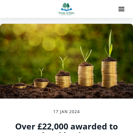
17 JAN 2024
Over £22,000 awarded to