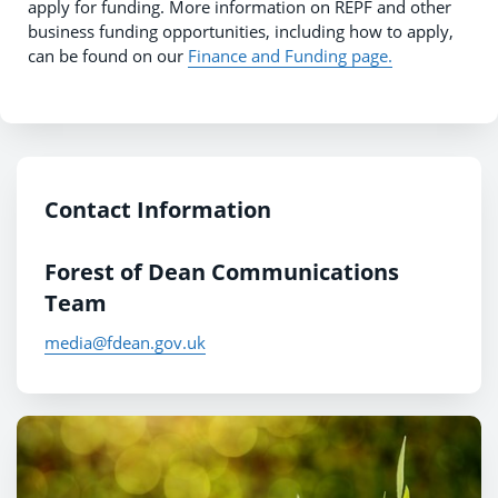
apply for funding. More information on REPF and other
business funding opportunities, including how to apply,
can be found on our
Finance and Funding page.
Contact Information
Forest of Dean Communications
Team
media@fdean.gov.uk