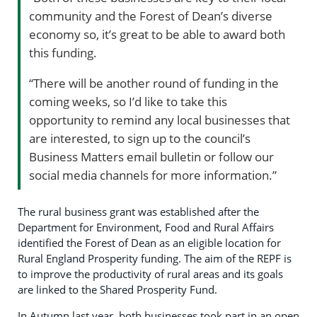
community and the Forest of Dean’s diverse
economy so, it’s great to be able to award both
this funding.
“There will be another round of funding in the
coming weeks, so I’d like to take this
opportunity to remind any local businesses that
are interested, to sign up to the council’s
Business Matters email bulletin or follow our
social media channels for more information.”
The rural business grant was established after the
Department for Environment, Food and Rural Affairs
identified the Forest of Dean as an eligible location for
Rural England Prosperity funding. The aim of the REPF is
to improve the productivity of rural areas and its goals
are linked to the Shared Prosperity Fund.
In Autumn last year, both businesses took part in an open