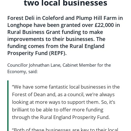
two local businesses
Forest Deli in Coleford and Plump Hill Farm in
Longhope have been granted over £22,000 in
Rural Business Grant funding to make
improvements to their businesses. The
funding comes from the Rural England
Prosperity Fund (REPF).
Councillor Johnathan Lane, Cabinet Member for the
Economy, said:
“We have some fantastic local businesses in the
Forest of Dean and, as a council, we’re always
looking at more ways to support them. So, it’s
brilliant to be able to offer more funding
through the Rural England Prosperity Fund.
“Both of these businesses are key to their local