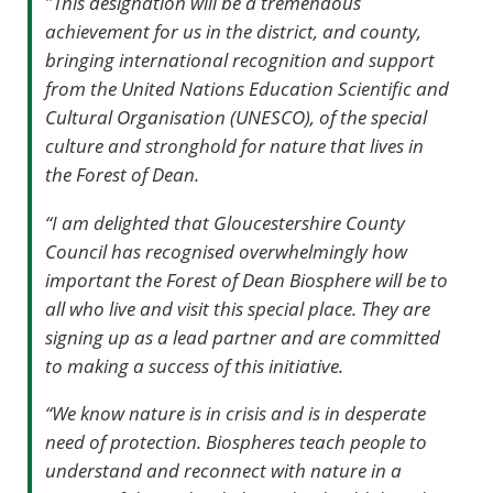
"
This designation will be a tremendous
achievement for us in the district, and county,
bringing international recognition and support
from the United Nations Education Scientific and
Cultural Organisation (UNESCO), of the special
culture and stronghold for nature that lives in
the Forest of Dean.
“I am delighted that Gloucestershire County
Council has recognised overwhelmingly how
important the Forest of Dean Biosphere will be to
all who live and visit this special place. They are
signing up as a lead partner and are committed
to making a success of this initiative.
“We know nature is in crisis and is in desperate
need of protection. Biospheres teach people to
understand and reconnect with nature in a