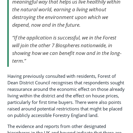
meaningful way that helps us live healthily within
the natural world, earning a living without
destroying the environment upon which we
depend, now and in the future.
“If the application is successful, we in the Forest
will join the other 7 Biospheres nationwide, in
showing how we can benefit now and in the long-
term.”
Having previously consulted with residents, Forest of
Dean District Council recognises that respondents sought
reassurance around the economic effect on those already
living within the district and the effect on house prices,
particularly for first time buyers. There were also points
raised around potential restrictions that might be placed
on publicly accessible Forestry England land.
The evidence and reports from other designated
biospheres in the UK and beyond indicate that there are