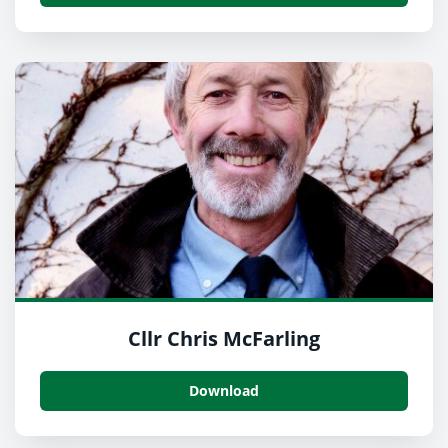
Cllr Chris McFarling
Download