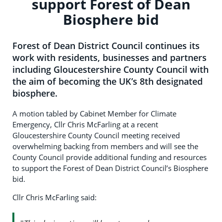
support Forest of Dean
Biosphere bid
Forest of Dean District Council continues its
work with residents, businesses and partners
including Gloucestershire County Council with
the aim of becoming the UK’s 8th designated
biosphere.
A motion tabled by Cabinet Member for Climate
Emergency, Cllr Chris McFarling at a recent
Gloucestershire County Council meeting received
overwhelming backing from members and will see the
County Council provide additional funding and resources
to support the Forest of Dean District Council’s Biosphere
bid.
Cllr Chris McFarling said: