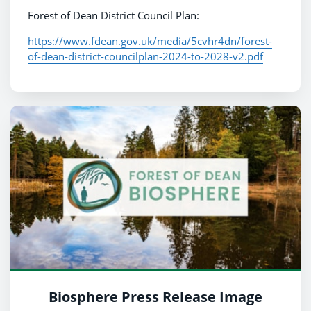
Forest of Dean District Council Plan:
https://www.fdean.gov.uk/media/5cvhr4dn/forest-
of-dean-district-councilplan-2024-to-2028-v2.pdf
Biosphere Press Release Image