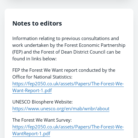
Notes to editors
Information relating to previous consultations and
work undertaken by the Forest Economic Partnership
(FEP) and the Forest of Dean District Council can be
found in links below:
FEP the Forest We Want report conducted by the
Office for National Statistics:
https://fep2050.co.uk/assets/Papers/The-Forest-We-
Want-Report-1.pdf
UNESCO Biosphere Website:
https://www.unesco.org/en/mab/wnbr/about
The Forest We Want Survey:
https://fep2050.co.uk/assets/Papers/The-Forest-We-
WantReport-1.pdf