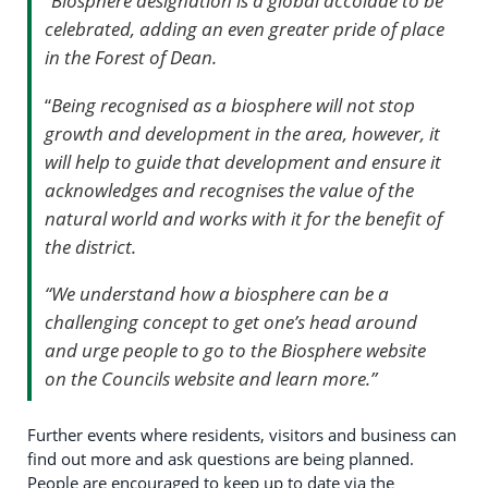
“
Biosphere designation is a global accolade to be
celebrated, adding an even greater pride of place
in the Forest of Dean.
“
Being recognised as a biosphere will not stop
growth and development in the area, however, it
will help to guide that development and ensure it
acknowledges and recognises the value of the
natural world and works with it for the benefit of
the district.
“We understand how a biosphere can be a
challenging concept to get one’s head around
and urge people to go to the Biosphere website
on the Councils website and learn more.”
Further events where residents, visitors and business can
find out more and ask questions are being planned.
People are encouraged to keep up to date via the