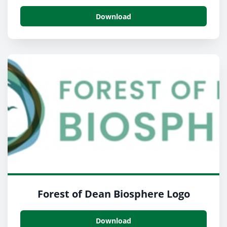
Download
Forest of Dean Biosphere Logo
Download