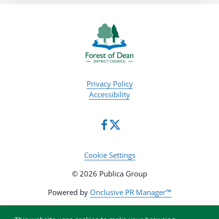
Privacy Policy
Accessibility
Cookie Settings
© 2026 Publica Group
Powered by
Onclusive PR Manager™