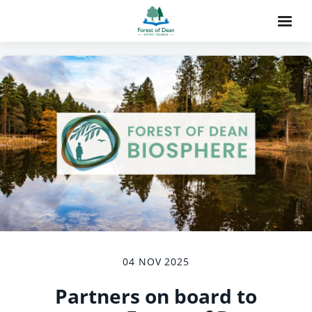
04 NOV 2025
Partners on board to