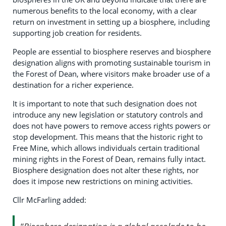
numerous benefits to the local economy, with a clear
return on investment in setting up a biosphere, including
supporting job creation for residents.
People are essential to biosphere reserves and biosphere
designation aligns with promoting sustainable tourism in
the Forest of Dean, where visitors make broader use of a
destination for a richer experience.
It is important to note that such designation does not
introduce any new legislation or statutory controls and
does not have powers to remove access rights powers or
stop development. This means that the historic right to
Free Mine, which allows individuals certain traditional
mining rights in the Forest of Dean, remains fully intact.
Biosphere designation does not alter these rights, nor
does it impose new restrictions on mining activities.
Cllr McFarling added: