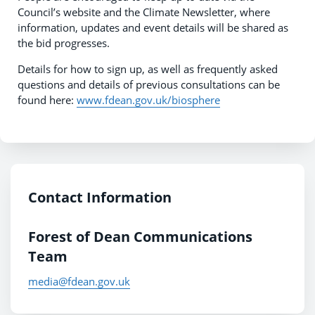
Council’s website and the Climate Newsletter, where
information, updates and event details will be shared as
the bid progresses.
Details for how to sign up, as well as frequently asked
questions and details of previous consultations can be
found here:
www.fdean.gov.uk/biosphere
Contact Information
Forest of Dean Communications
Team
media@fdean.gov.uk