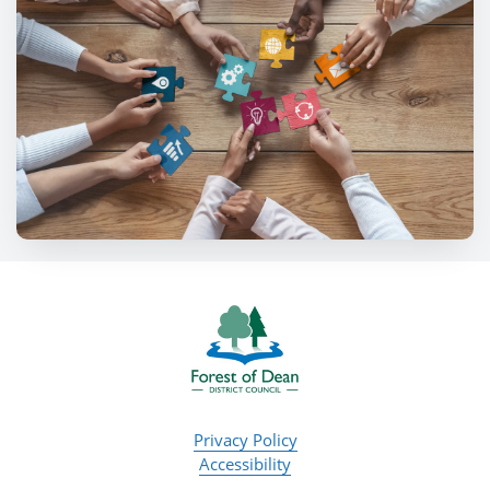
Privacy Policy
Accessibility