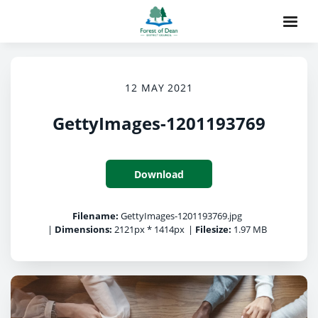
12 MAY 2021
GettyImages-1201193769
Download
Filename:
GettyImages-1201193769.jpg
|
Dimensions:
2121px * 1414px
|
Filesize:
1.97 MB