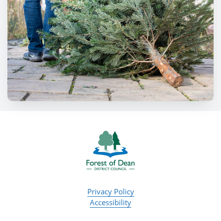
Privacy Policy
Accessibility