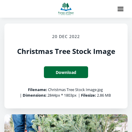
20 DEC 2022
Christmas Tree Stock Image
Download
Filename:
Christmas Tree Stock Image.jpg
|
Dimensions:
2844px * 1803px
|
Filesize:
2.86 MB